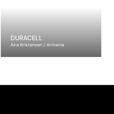
DURACELL
Aira Kristensen
Armenia