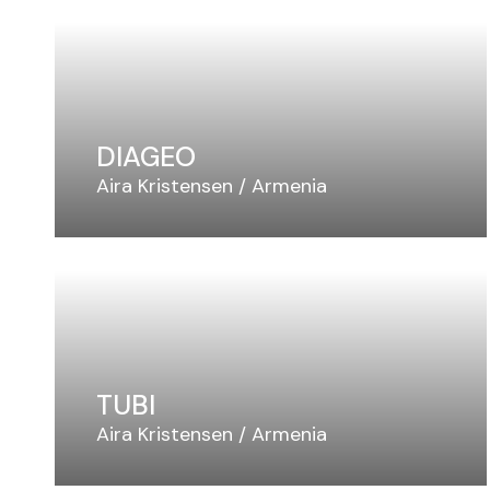
DIAGEO
Aira Kristensen
Armenia
TUBI
Aira Kristensen
Armenia