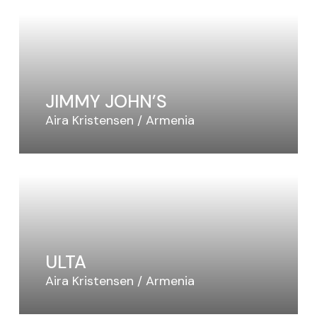
Video Slider
Coming Soon
JIMMY JOHN’S
Aira Kristensen
Armenia
ULTA
Aira Kristensen
Armenia