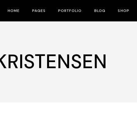
HOME
PAGES
PORTFOLIO
BLOG
SHOP
Main Home
About Us
Right Sidebar
Product 
Fullscreen Slider
Contact Us
No Sidebar
Shop La
 KRISTENSEN
Interactive Corners Showcase
Pricing Plans
Post Types
Shop Pa
Film Festival
Our Team
Film Gallery
Speakers
Film Banner Showcase
FAQ Page
Film Magazine
Drop Us A Note
Vertical Split Showcase
What We Do
Film Poster
Crew Member