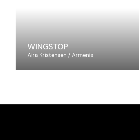
WINGSTOP
Aira Kristensen
Armenia