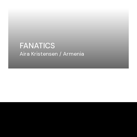
FANATICS
Aira Kristensen
Armenia