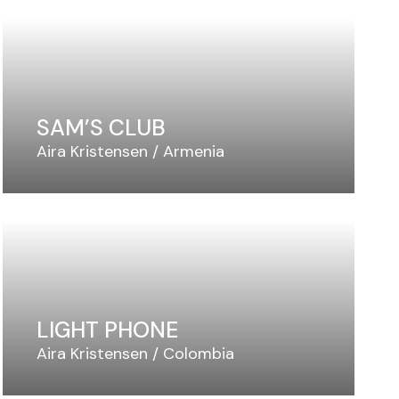
SAM’S CLUB
Aira Kristensen
Armenia
LIGHT PHONE
Aira Kristensen
Colombia