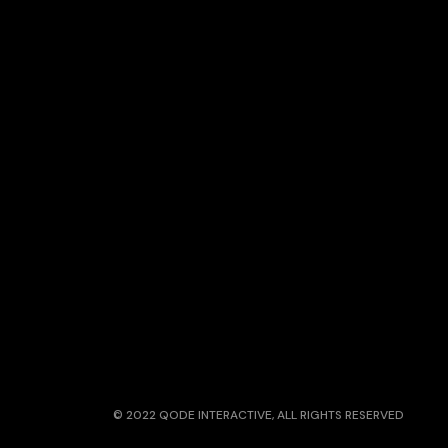
© 2022
QODE INTERACTIVE
, ALL RIGHTS RESERVED