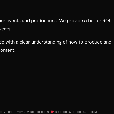
ur events and productions. We provide a better ROI
vents.
do with a clear understanding of how to produce and
content.
OPYRIGHT 2025 MBD- DESIGN
BY
DIGITALCODE360.COM