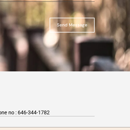
Send Message
one no :
646-344-1782