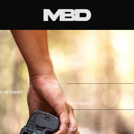
Message
e've been