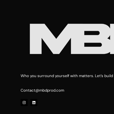
Who you surround yourself with matters. Let’s build 
Contact@mbdprod.com