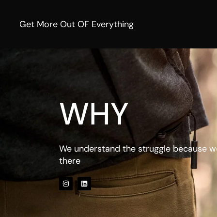
Get More Out OF Everything
WHY
We understand the struggle because w
there