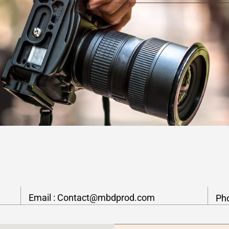
Email :
Contact@mbdprod.com
Ph