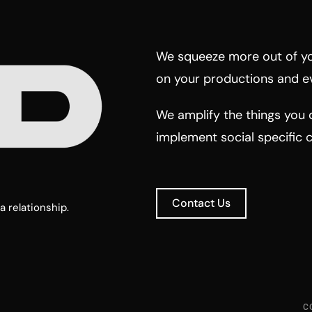
We squeeze more out of yo
on your productions and e
We amplify the things you 
implement social specific 
Contact Us
a relationship.
C