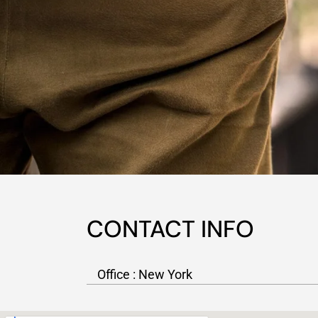
CONTACT INFO
Office : New York