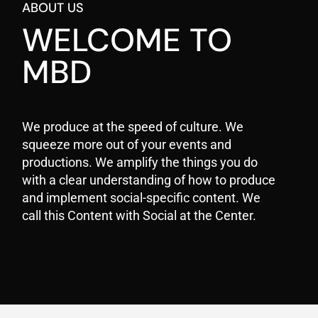
ABOUT US
WELCOME TO
MBD
We produce at the speed of culture. We
squeeze more out of your events and
productions. We amplify the things you do
with a clear understanding of how to produce
and implement social-specific content. We
call this Content with Social at the Center.