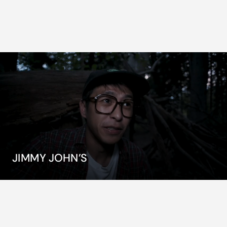
JIMMY JOHN’S