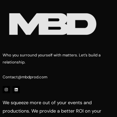
Who you surround yourself with matters. Let’s build a
relationship.
Contact@mbdprod.com
We squeeze more out of your events and
productions. We provide a better ROI on your