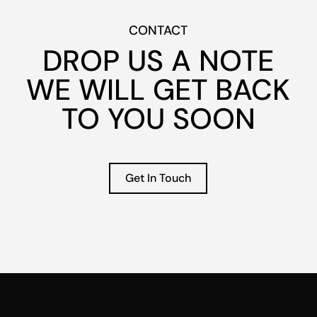
CONTACT
DROP US A
NOTE
WE WILL GET BACK
TO YOU SOON
Get In Touch