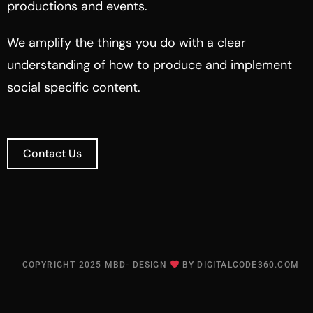
productions and events.
We amplify the things you do with a clear
understanding of how to produce and implement
social specific content.
Contact Us
COPYRIGHT 2025 MBD- DESIGN
BY
DIGITALCODE360.COM