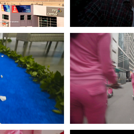
Video Slider
Coming Soon