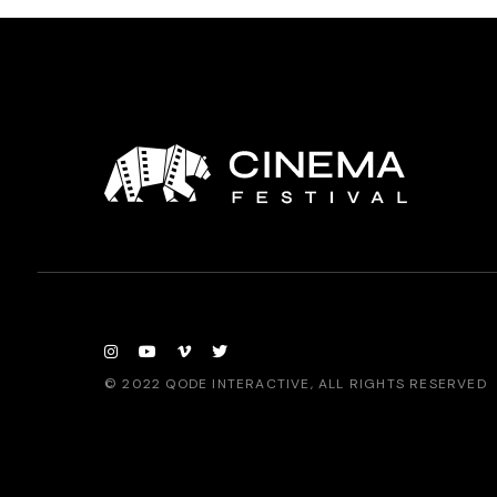
© 2022
QODE INTERACTIVE
, ALL RIGHTS RESERVED