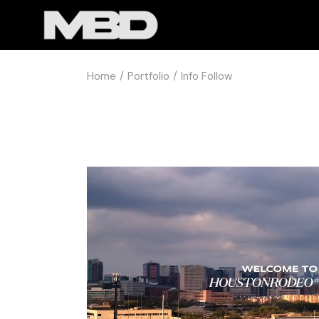
Home
Portfolio
Info Follow