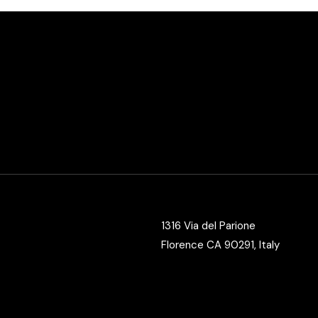
1316 Via del Parione
Florence CA 90291, Italy