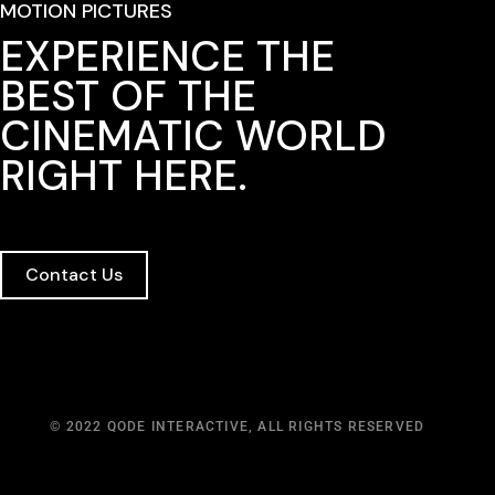
MOTION PICTURES
EXPERIENCE THE
BEST OF THE
CINEMATIC WORLD
RIGHT HERE.
Contact Us
© 2022
QODE INTERACTIVE
, ALL RIGHTS RESERVED