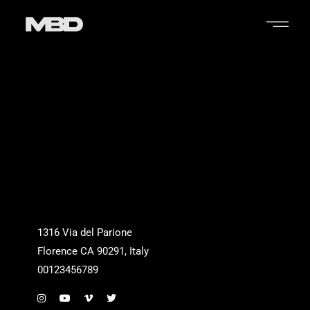
1316 Via del Parione
Florence CA 90291, Italy
00123456789