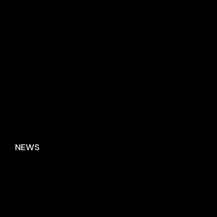
No posts were found for provided query parameters.
NEWS
No posts were found for provided query
parameters.