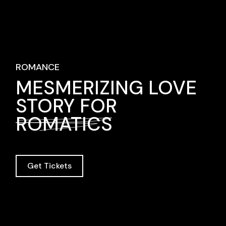
ROMANCE
MESMERIZING LOVE
STORY FOR
ROMATICS
Get Tickets