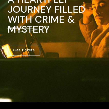
JOURNEY FILLED
WITH CRIME &
MYSTERY
Get Tickets