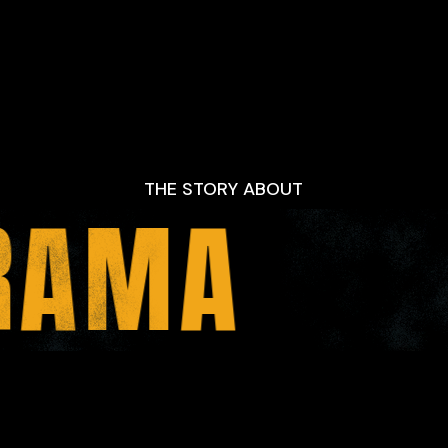
THE STORY ABOUT
RAMA