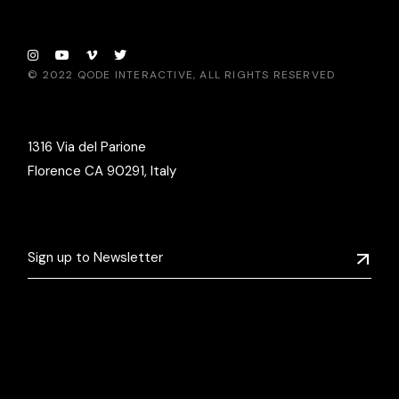
© 2022
QODE INTERACTIVE
, ALL RIGHTS RESERVED
1316 Via del Parione
Florence CA 90291, Italy