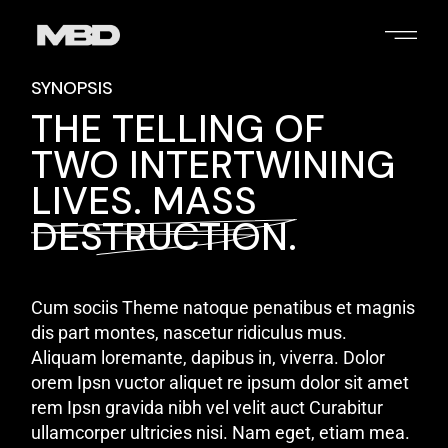
SYNOPSIS
THE TELLING OF
TWO INTERTWINING
LIVES. MASS
DESTRUCTION.
Cum sociis Theme natoque penatibus et magnis
dis part montes, nascetur ridiculus mus.
Aliquam loremante, dapibus in, viverra. Dolor
orem Ipsn vuctor aliquet re ipsum dolor sit amet
rem Ipsn gravida nibh vel velit auct Curabitur
ullamcorper ultricies nisi. Nam eget, etiam mea.