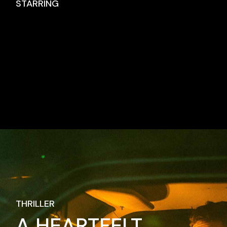
STARRING
No posts were found for provided query
parameters.
THRILLER
A HEARTFELT