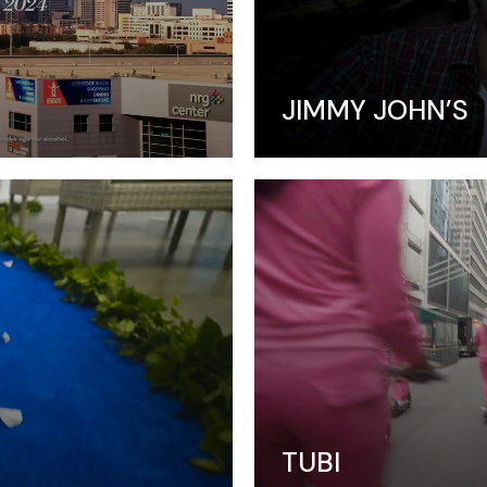
Video Slider
Coming Soon
JIMMY JOHN’S
TUBI