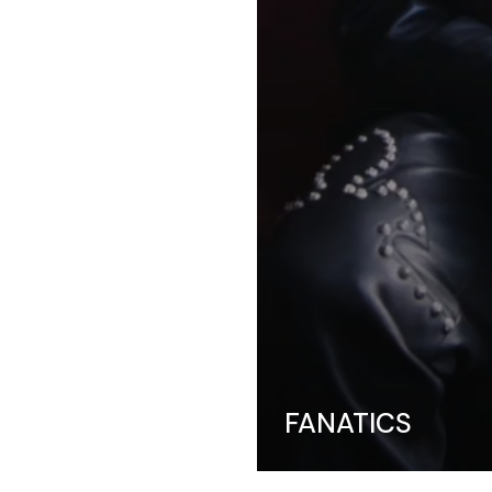
FANATICS