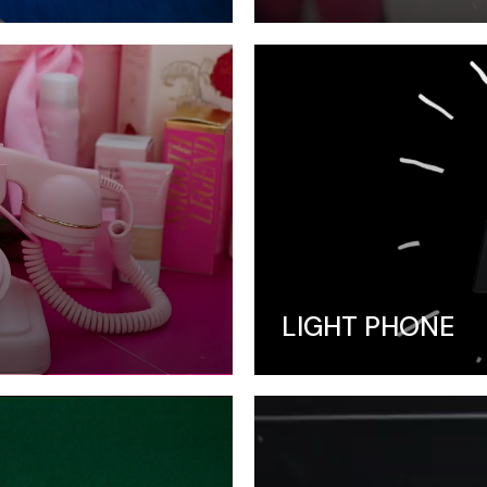
LIGHT PHONE