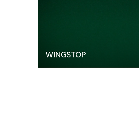
WINGSTOP