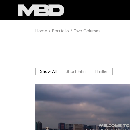
Home
Portfolio
Two Columns
Show All
Short Film
Thriller