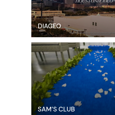
DIAGEO
SAM’S CLUB