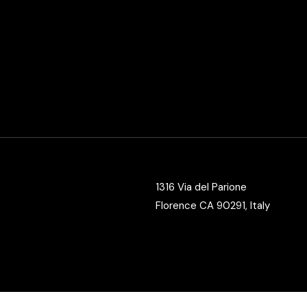
Video Slider
Coming Soon
1316 Via del Parione
Florence CA 90291, Italy