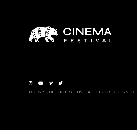
© 2022
QODE INTERACTIVE
, ALL RIGHTS RESERVED