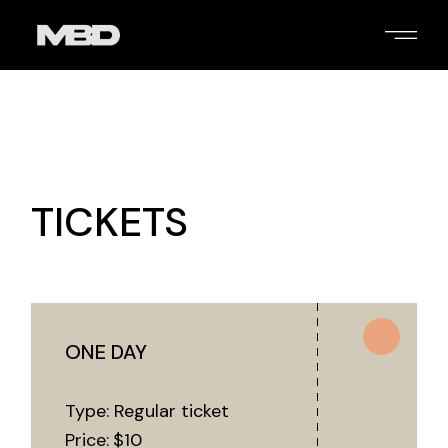
TICKETS
ONE DAY
Type: Regular ticket
Price:
$
10