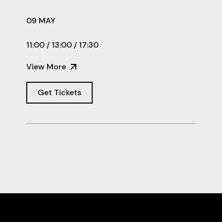
09 MAY
11:00 / 13:00 / 17:30
View More
Get Tickets