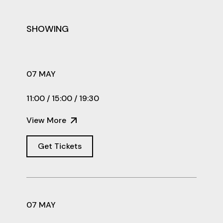
SHOWING
07 MAY
11:00 / 15:00 / 19:30
View More
Get Tickets
07 MAY