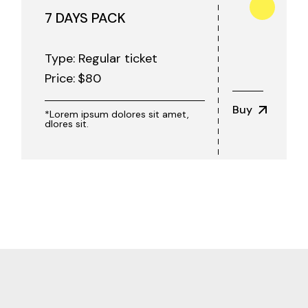
7 DAYS PACK
Type: Regular ticket
Price:
$
80
Buy
*Lorem ipsum dolores sit amet,
dlores sit.