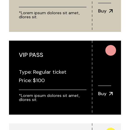
Buy
*Lorem ipsum dolores sit amet,
dlores sit.
VIP PASS
Type: Regular ticket
Price:
$
100
Buy
*Lorem ipsum dolores sit amet,
dlores sit.