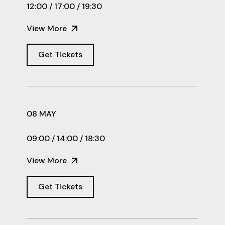
12:00 / 17:00 / 19:30
View More
Get Tickets
08 MAY
09:00 / 14:00 / 18:30
View More
Get Tickets