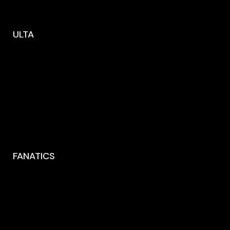
ULTA
FANATICS
1316 Via del Parione
Florence CA 90291, Italy
00123456789