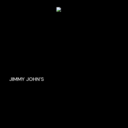
JIMMY JOHN’S