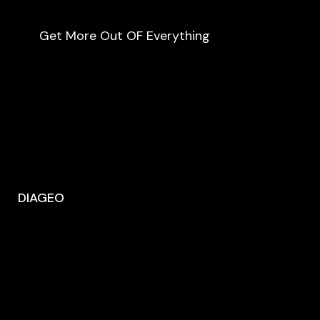
Get More Out OF Everything
DIAGEO