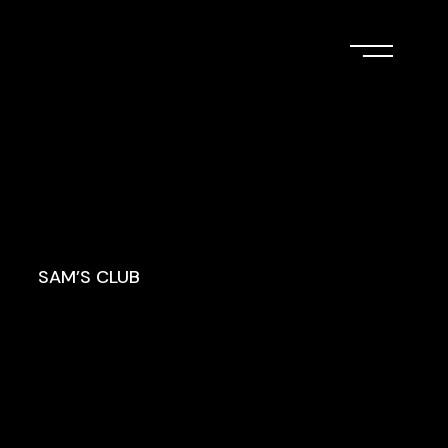
SAM’S CLUB