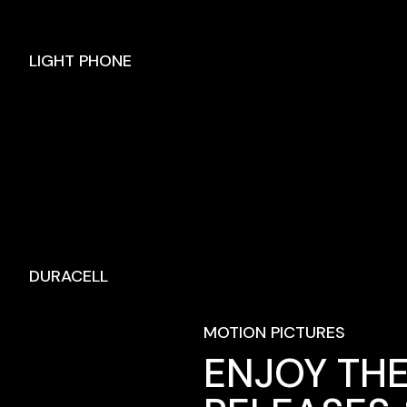
LIGHT PHONE
DURACELL
MOTION PICTURES
ENJOY THE