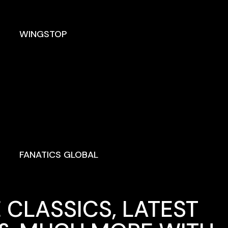
WINGSTOP
FANATICS GLOBAL
 CLASSICS, LATEST