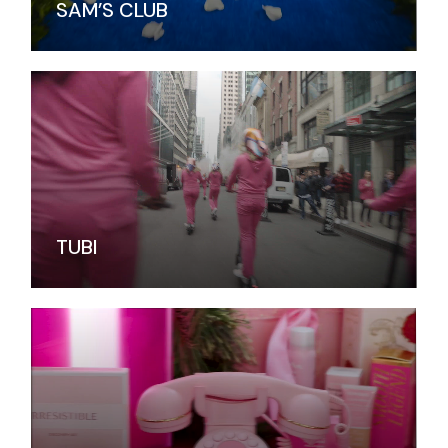
SAM’S CLUB
TUBI