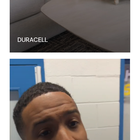
DURACELL