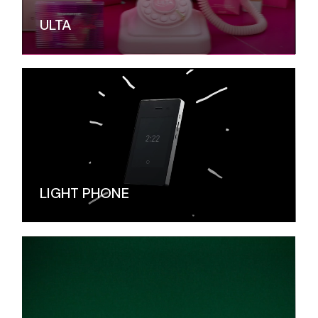
ULTA
LIGHT PHONE