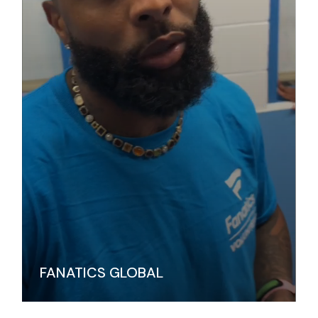
FANATICS GLOBAL