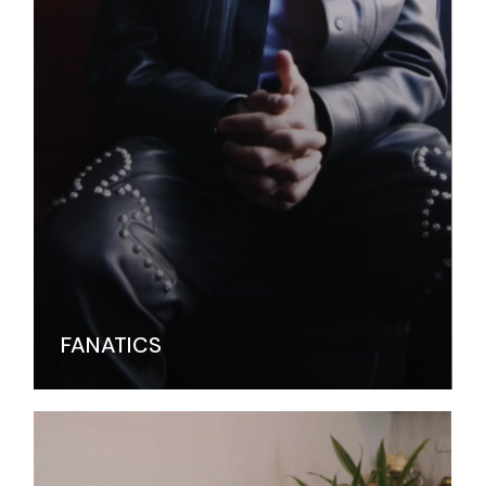
FANATICS