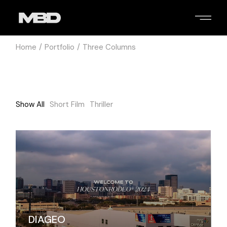
Home
Portfolio
Three Columns
Show All
Short Film
Thriller
DIAGEO