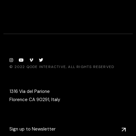
© 2022
QODE INTERACTIVE
, ALL RIGHTS RESERVED
1316 Via del Parione
Florence CA 90291, Italy