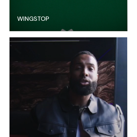
WINGSTOP