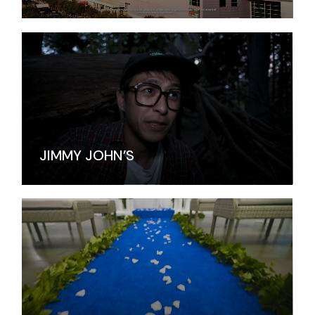
JIMMY JOHN’S