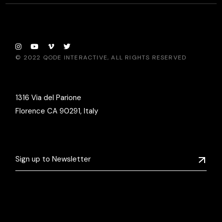
© 2022
QODE INTERACTIVE
, ALL RIGHTS RESERVED
1316 Via del Parione
Florence CA 90291, Italy