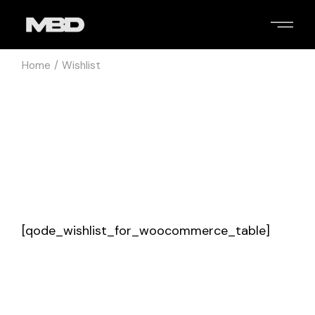
Skip
to
the
content
Home
Wishlist
[qode_wishlist_for_woocommerce_table]