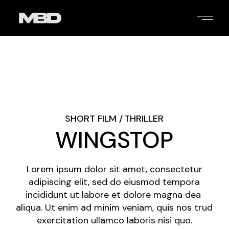
Skip
to
the
content
2
/
4
SHORT FILM
THRILLER
WINGSTOP
Lorem ipsum dolor sit amet, consectetur
adipiscing elit, sed do eiusmod tempora
incididunt ut labore et dolore magna dea
aliqua. Ut enim ad minim veniam, quis nos trud
exercitation ullamco laboris nisi quo.