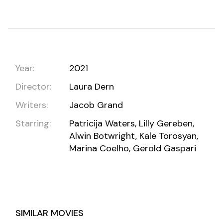
Year:
2021
Director:
Laura Dern
Writers:
Jacob Grand
Starring:
Patricija Waters, Lilly Gereben,
Alwin Botwright, Kale Torosyan,
Marina Coelho, Gerold Gaspari
SIMILAR MOVIES
DIAGEO